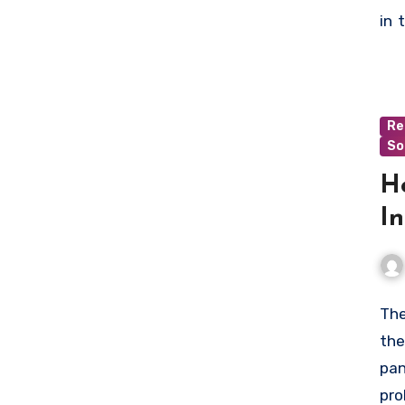
who
in 
min
wit
to 
Re
So
H
In
The
the
pan
pro