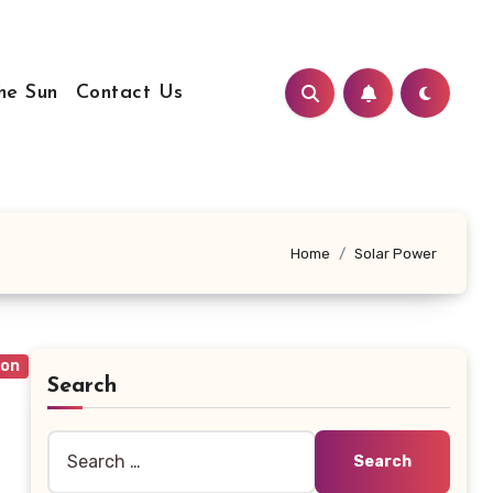
he Sun
Contact Us
Home
Solar Power
ion
Search
Search
for: