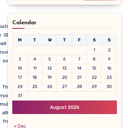
Calendar
iation
e SEIA
M
T
W
T
F
S
S
ell as
1
2
roving
3
4
5
6
7
8
9
 solar
10
11
12
13
14
15
16
17
18
19
20
21
22
23
 Their
24
25
26
27
28
29
30
eryone
31
multi-
August 2026
allies
, from
« Dec