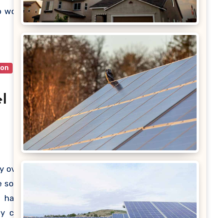
ublic’s
o work
quired
ion
l
y over
 solar
u have
ey can