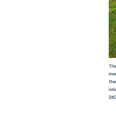
The
mem
the
sol
260
wor
mak