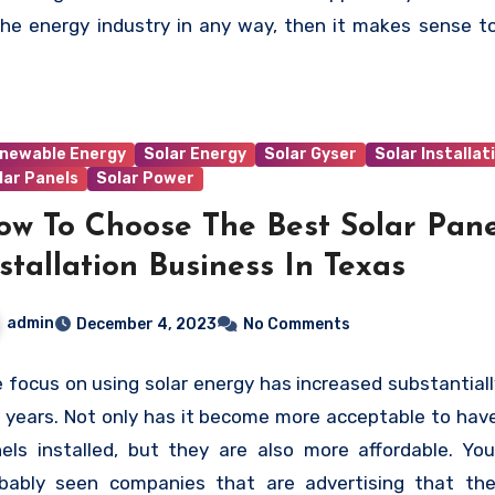
 is involved, at every stage, to see the change in the p
the energy industry in any way, then it makes sense t
d and in the minds of the government that would be re
h the Solar Energy Industries Association more closely.
promote a healthy and sustainable future.
newable Energy
Solar Energy
Solar Gyser
Solar Installat
lar Panels
Solar Power
ow To Choose The Best Solar Pane
stallation Business In Texas
admin
December 4, 2023
No Comments
 focus on using solar energy has increased substantiall
 years. Not only has it become more acceptable to have
els installed, but they are also more affordable. Yo
bably seen companies that are advertising that th