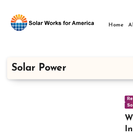
Skip
to
content
Home
A
Solar Power
Re
So
W
In