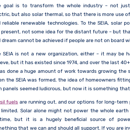
elopment of the industry. The SEIA currently has
 goal is to transform the whole industry – not just
ber companies, and they support those companies in
ctric, but also solar thermal, so that there is more use o
building jobs, improving diversity in their compan
 reliable renewable technologies. To the SEIA, solar po
mpioning the use of solar across the country. They als
 present, not some idea for the distant future – but tha
educate members of the public – because if the public 
 dream cannot be achieved if people are not on board wit
board, then the sector cannot grow.
 SEIA is not a new organization, either – it may be h
ieve, but it has existed since 1974, and over the last 40
has done a huge amount of work towards growing the s
n the SEIA was formed, the idea of homeowners fitting
 panels seemed ludicrous, but now it is something tha
ple do, and that is accessible even to the working class
sil fuels
are running out, and our options for long-term
s not mean that the SEIA thinks their work is done, th
 limited. Solar alone might not power the whole earth 
re is still a lot to focus on to ensure the long-term hea
etime, but it is a hugely beneficial source of pow
wth of the sector, and it will take cooperation from ev
ething that we can and should all support. If you are in