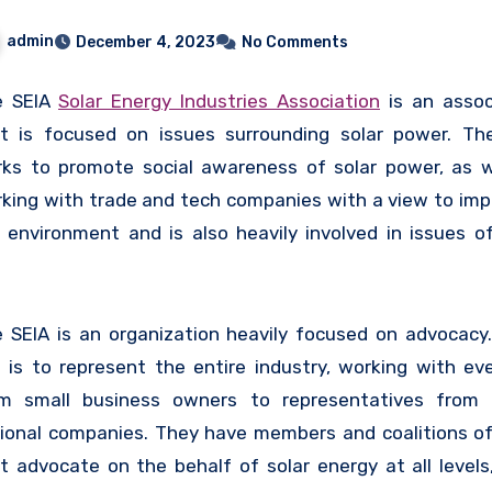
admin
December 4, 2023
No Comments
e SEIA
Solar Energy Industries Association
is an assoc
t is focused on issues surrounding solar power. Th
ks to promote social awareness of solar power, as w
king with trade and tech companies with a view to imp
 environment and is also heavily involved in issues of
icies, finance, and tax.
 SEIA is an organization heavily focused on advocacy.
 is to represent the entire industry, working with ev
m small business owners to representatives from 
ional companies. They have members and coalitions of 
t advocate on the behalf of solar energy at all levels