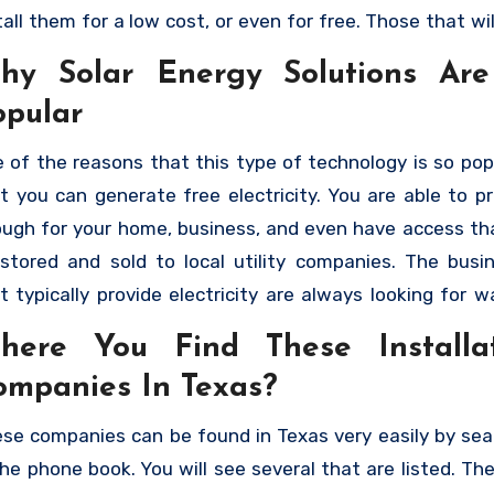
tall them for a low cost, or even for free. Those that wil
ree installation are going to charge the cost of the insta
hy Solar Energy Solutions Ar
a monthly payment that you will make. As long as you qu
opular
 can have solar panels not only generating electricity f
e, but you can sell it back to the electric company. H
 of the reasons that this type of technology is so popu
 you can find the best solar panel installation compan
t you can generate free electricity. You are able to p
xas
that will allow you to take advantage of the benef
ugh for your home, business, and even have access th
ar energy.
stored and sold to local utility companies. The busi
t typically provide electricity are always looking for w
e more, especially during the peak season. They will h
here You Find These Installa
chase it from you, motivating people to add additional
ompanies In Texas?
els as a way of generating residual income. The c
talling them has also gone down, and there are man
se companies can be found in Texas very easily by sea
tions. People are able to have them installed by
the phone book. You will see several that are listed. Th
panies that will allow them to make payments. This 