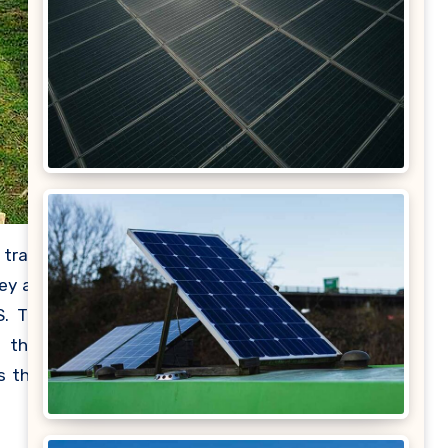
 trade
ey are
S. The
e than
s that
power,
in the