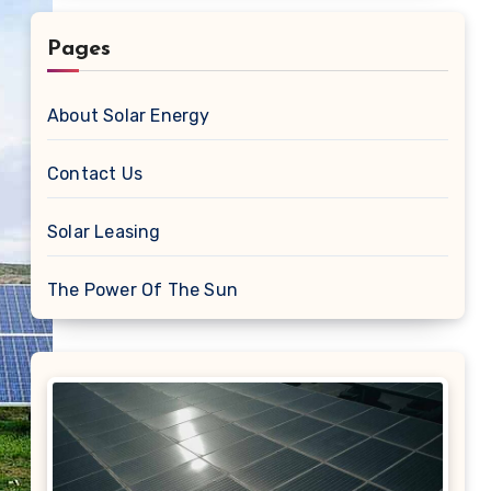
Pages
About Solar Energy
Contact Us
Solar Leasing
The Power Of The Sun