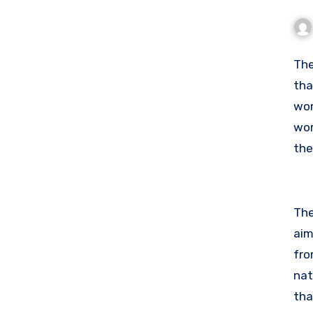
Th
tha
wor
wor
the
pol
The
aim
fro
nat
tha