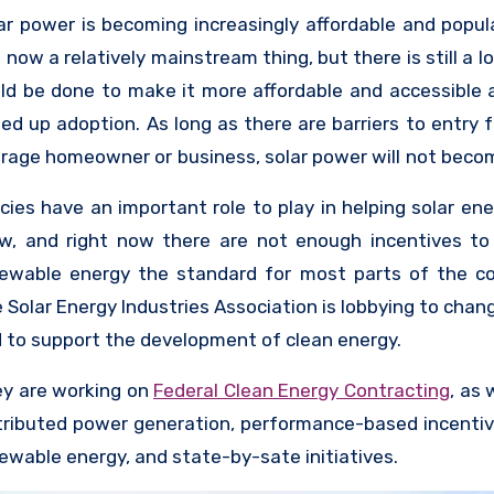
te policies to the federal level.
ar power is becoming increasingly affordable and popul
is now a relatively mainstream thing, but there is still a l
ld be done to make it more affordable and accessible 
ed up adoption. As long as there are barriers to entry f
rage homeowner or business, solar power will not beco
ding source of energy generation. For this reason
icies have an important role to play in helping solar en
panies are looking for ways to financially incentivize t
w, and right now there are not enough incentives t
solar panels, and the companies that make the pane
ewable energy the standard for most parts of the co
king for ways to drive adoption as well as ways t
 Solar Energy Industries Association is lobbying to chan
earch into making panels cheaper and more accessible.
 to support the development of clean energy.
y are working on
Federal Clean Energy Contracting
, as 
tributed power generation, performance-based incentiv
ewable energy, and state-by-sate initiatives.