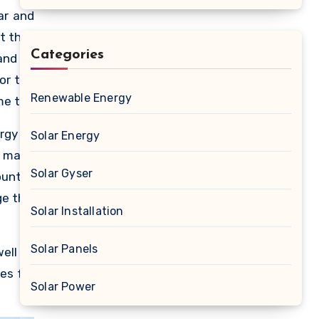
ar and
ot that
Categories
and to
or the
Renewable Energy
me the
, many
ergy to
Solar Energy
he use
o make
ls are
Solar Gyser
untry.
o fund
ge this
Solar Installation
Solar Panels
well as
es for
Solar Power