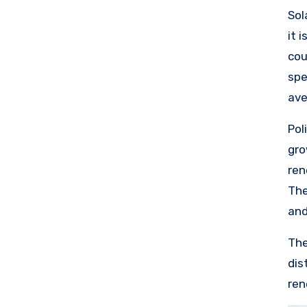
sta
Sol
it 
cou
spe
ave
lea
Pol
com
gro
of 
ren
loo
The
res
and
The
dis
ren