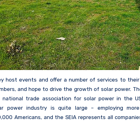
y host events and offer a number of services to their
bers, and hope to drive the growth of solar power. Th
 national trade association for solar power in the U
ar power industry is quite large – employing mor
,000 Americans, and the SEIA represents all companie
k with solar – whether they are promoting solar 
ing panels, installing them, or otherwise involved 