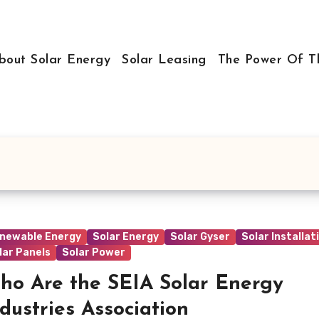
bout Solar Energy
Solar Leasing
The Power Of T
newable Energy
Solar Energy
Solar Gyser
Solar Installat
lar Panels
Solar Power
ho Are the SEIA Solar Energy
dustries Association