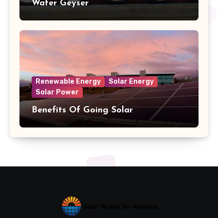
Water Geyser
Renewable Energy
Solar Energy
Solar Power
Benefits Of Going Solar