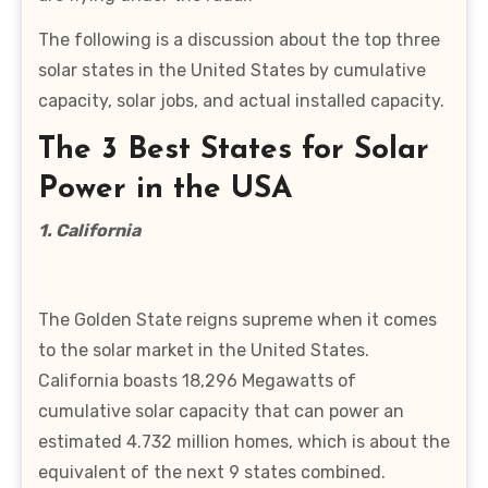
The following is a discussion about the top three
solar states in the United States by cumulative
capacity, solar jobs, and actual installed capacity.
The 3 Best States for Solar
Power in the USA
1. California
The Golden State reigns supreme when it comes
to the solar market in the United States.
California boasts 18,296 Megawatts of
cumulative solar capacity that can power an
estimated 4.732 million homes, which is about the
equivalent of the next 9 states combined.