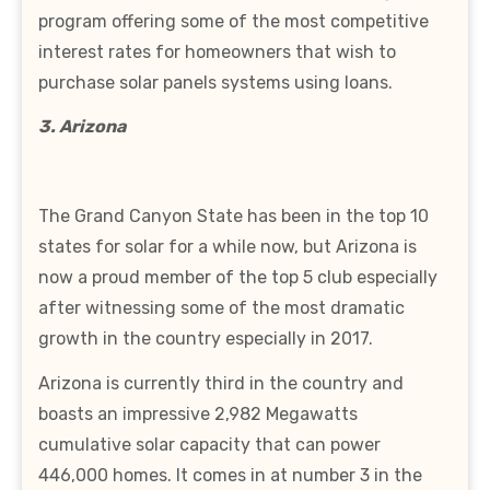
program offering some of the most competitive
interest rates for homeowners that wish to
purchase solar panels systems using loans.
3. Arizona
The Grand Canyon State has been in the top 10
states for solar for a while now, but Arizona is
now a proud member of the top 5 club especially
after witnessing some of the most dramatic
growth in the country especially in 2017.
Arizona is currently third in the country and
boasts an impressive 2,982 Megawatts
cumulative solar capacity that can power
446,000 homes. It comes in at number 3 in the