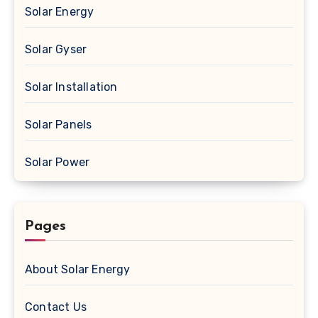
Solar Energy
Solar Gyser
Solar Installation
Solar Panels
Solar Power
Pages
About Solar Energy
Contact Us