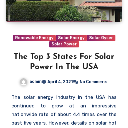
Renewable Energy
Solar Energy
Solar Gyser
Solar Power
The Top 3 States For Solar
Power In The USA
admin
April 4, 2021
No Comments
The solar energy industry in the USA has
continued to grow at an impressive
nationwide rate of about 4.4 times over the
past five years. However, details on solar hot