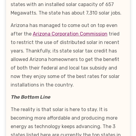
states with an installed solar capacity of 657
Megawatts. The state has about 7,310 solar jobs.
Arizona has managed to come out on top even
after the
Arizona Corporation Commission
tried
to restrict the use of distributed solar in recent
years. Thankfully, its state solar tax credit has
allowed Arizona homeowners to get the benefit
of both their federal and local tax subsidy and
now they enjoy some of the best rates for solar
installations in the country.
The Bottom Line
The reality is that solar is here to stay. It is
becoming more affordable and producing more
energy as technology keeps advancing. The 3
states listed here are currently the top states in