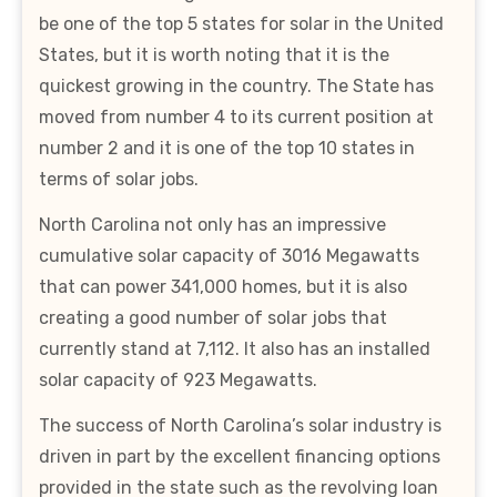
be one of the top 5 states for solar in the United
States, but it is worth noting that it is the
quickest growing in the country. The State has
moved from number 4 to its current position at
number 2 and it is one of the top 10 states in
terms of solar jobs.
North Carolina not only has an impressive
cumulative solar capacity of 3016 Megawatts
that can power 341,000 homes, but it is also
creating a good number of solar jobs that
currently stand at 7,112. It also has an installed
solar capacity of 923 Megawatts.
The success of North Carolina’s solar industry is
driven in part by the excellent financing options
provided in the state such as the revolving loan