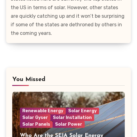
the US in terms of solar. However, other states
are quickly catching up and it won’t be surprising
if some of the states are dethroned by others in
the coming years.
You Missed
Renewable Energy
Solar Energy
Solar Gyser
Solar Installation
Solar Panels
Solar Power
Who Are the SEIA Solar Energy