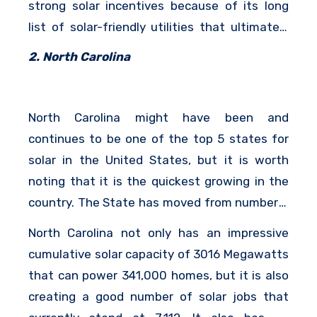
strong solar incentives because of its long
list of solar-friendly utilities that ultimately
make it the perfect place for impressive
2. North Carolina
growth in solar.
North Carolina might have been and
continues to be one of the top 5 states for
solar in the United States, but it is worth
noting that it is the quickest growing in the
country. The State has moved from number 4
to its current position at number 2 and it is
North Carolina not only has an impressive
one of the top 10 states in terms of solar
cumulative solar capacity of 3016 Megawatts
jobs.
that can power 341,000 homes, but it is also
creating a good number of solar jobs that