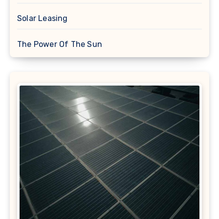
Solar Leasing
The Power Of The Sun