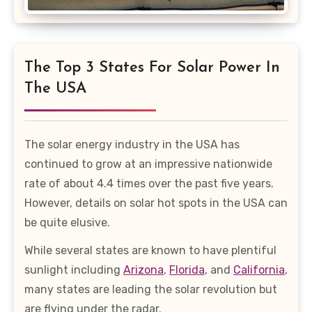
The Top 3 States For Solar Power In
The USA
The solar energy industry in the USA has
continued to grow at an impressive nationwide
rate of about 4.4 times over the past five years.
However, details on solar hot spots in the USA can
be quite elusive.
While several states are known to have plentiful
sunlight including
Arizona
,
Florida
, and
California
,
many states are leading the solar revolution but
are flying under the radar.