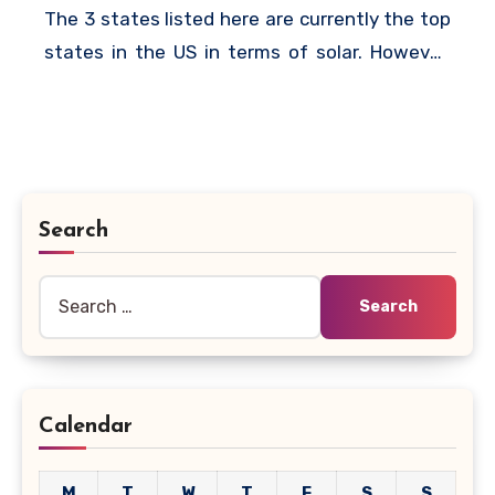
The 3 states listed here are currently the top
states in the US in terms of solar. However,
other states are quickly catching up and it
won’t be surprising if some of the states are
dethroned by others in the coming years.
Search
Search
for:
Calendar
M
T
W
T
F
S
S