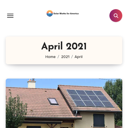
Skip
to
content
April 2021
Home
2021
April