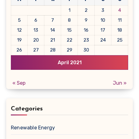
1
2
3
4
5
6
7
8
9
10
11
12
13
14
15
16
17
18
19
20
21
22
23
24
25
26
27
28
29
30
April 2021
« Sep
Jun »
Categories
Renewable Energy