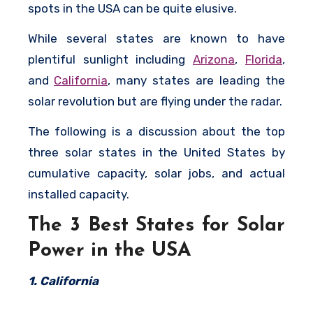
spots in the USA can be quite elusive.
While several states are known to have
plentiful sunlight including
Arizona
,
Florida
,
and
California
, many states are leading the
solar revolution but are flying under the radar.
The following is a discussion about the top
three solar states in the United States by
cumulative capacity, solar jobs, and actual
installed capacity.
The 3 Best States for Solar
Power in the USA
1. California