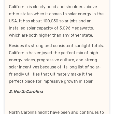
California is clearly head and shoulders above
other states when it comes to solar energy in the
USA. It has about 100,050 solar jobs and an
installed solar capacity of 5,096 Megawatts,
which are both higher than any other state.
Besides its strong and consistent sunlight totals,
California has enjoyed the perfect mix of high
energy prices, progressive culture, and strong
solar incentives because of its long list of solar-
friendly utilities that ultimately make it the
perfect place for impressive growth in solar.
2. North Carolina
North Carolina might have been and continues to