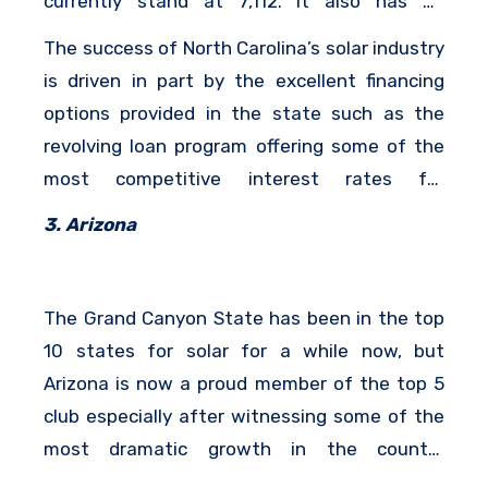
currently stand at 7,112. It also has an
installed solar capacity of 923 Megawatts.
The success of North Carolina’s solar industry
is driven in part by the excellent financing
options provided in the state such as the
revolving loan program offering some of the
most competitive interest rates for
homeowners that wish to purchase solar
3. Arizona
panels systems using loans.
The Grand Canyon State has been in the top
10 states for solar for a while now, but
Arizona is now a proud member of the top 5
club especially after witnessing some of the
most dramatic growth in the country
especially in 2017.