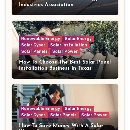
Industries Association
Renewable Energy
Solar Energy
Solar Gyser
Solar Installation
Solar Panels
Solar Power
How To Choose The Best Solar Panel
Installation Business In Texas
Renewable Energy
Solar Energy
Solar Gyser
Solar Panels
Solar Power
How To Save Money With A Solar