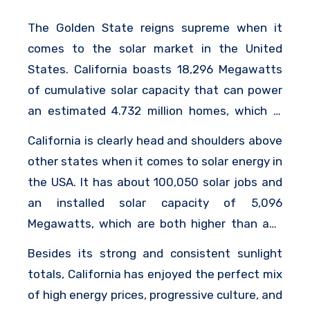
The Golden State reigns supreme when it
comes to the solar market in the United
States. California boasts 18,296 Megawatts
of cumulative solar capacity that can power
an estimated 4.732 million homes, which is
about the equivalent of the next 9 states
California is clearly head and shoulders above
combined.
other states when it comes to solar energy in
the USA. It has about 100,050 solar jobs and
an installed solar capacity of 5,096
Megawatts, which are both higher than any
other state.
Besides its strong and consistent sunlight
totals, California has enjoyed the perfect mix
of high energy prices, progressive culture, and