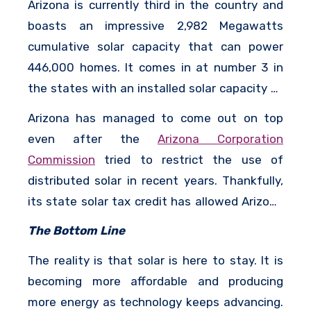
Arizona is currently third in the country and
boasts an impressive 2,982 Megawatts
cumulative solar capacity that can power
446,000 homes. It comes in at number 3 in
the states with an installed solar capacity of
657 Megawatts. The state has about 7,310
Arizona has managed to come out on top
solar jobs.
even after the
Arizona Corporation
Commission
tried to restrict the use of
distributed solar in recent years. Thankfully,
its state solar tax credit has allowed Arizona
homeowners to get the benefit of both their
The Bottom Line
federal and local tax subsidy and now they
The reality is that solar is here to stay. It is
enjoy some of the best rates for solar
becoming more affordable and producing
installations in the country.
more energy as technology keeps advancing.