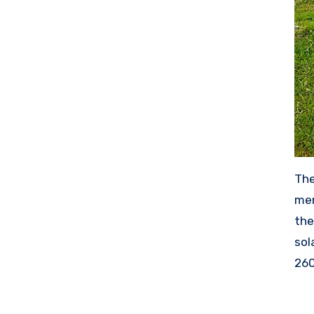
The
mem
the
sol
260
wor
mak