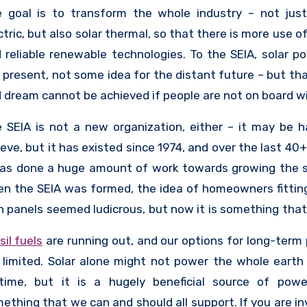
elopment of the industry. The SEIA currently has
 goal is to transform the whole industry – not just
ber companies, and they support those companies in
ctric, but also solar thermal, so that there is more use o
building jobs, improving diversity in their compan
 reliable renewable technologies. To the SEIA, solar po
mpioning the use of solar across the country. They als
 present, not some idea for the distant future – but tha
educate members of the public – because if the public 
 dream cannot be achieved if people are not on board wit
board, then the sector cannot grow.
 SEIA is not a new organization, either – it may be h
ieve, but it has existed since 1974, and over the last 40
has done a huge amount of work towards growing the s
n the SEIA was formed, the idea of homeowners fitting
 panels seemed ludicrous, but now it is something tha
ple do, and that is accessible even to the working class
sil fuels
are running out, and our options for long-term
s not mean that the SEIA thinks their work is done, th
 limited. Solar alone might not power the whole earth 
re is still a lot to focus on to ensure the long-term hea
etime, but it is a hugely beneficial source of pow
wth of the sector, and it will take cooperation from ev
ething that we can and should all support. If you are in