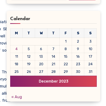
Calendar
iation
e SEIA
M
T
W
T
F
S
S
ell as
1
2
3
roving
4
5
6
7
8
9
10
 solar
11
12
13
14
15
16
17
18
19
20
21
22
23
24
 Their
25
26
27
28
29
30
31
eryone
December 2023
multi-
allies
« Aug
, from