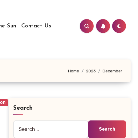
he Sun
Contact Us
Home
2023
December
ion
Search
Search
for: