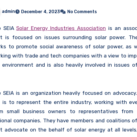
admin
December 4, 2023
No Comments
e SEIA
Solar Energy Industries Association
is an assoc
t is focused on issues surrounding solar power. Th
ks to promote social awareness of solar power, as w
king with trade and tech companies with a view to imp
 environment and is also heavily involved in issues of
icies, finance, and tax.
 SEIA is an organization heavily focused on advocacy.
 is to represent the entire industry, working with ev
m small business owners to representatives from 
ional companies. They have members and coalitions of 
t advocate on the behalf of solar energy at all levels