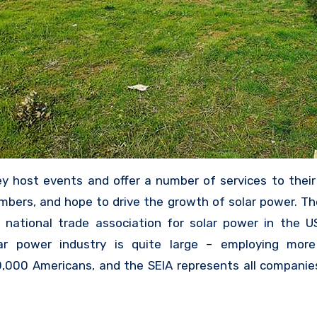
y host events and offer a number of services to their
bers, and hope to drive the growth of solar power. Th
 national trade association for solar power in the U
ar power industry is quite large – employing mor
,000 Americans, and the SEIA represents all companie
k with solar – whether they are promoting solar 
ing panels, installing them, or otherwise involved 