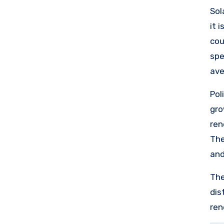
sta
Sol
it 
cou
spe
ave
lea
Pol
com
gro
of 
ren
loo
The
res
and
The
dis
ren