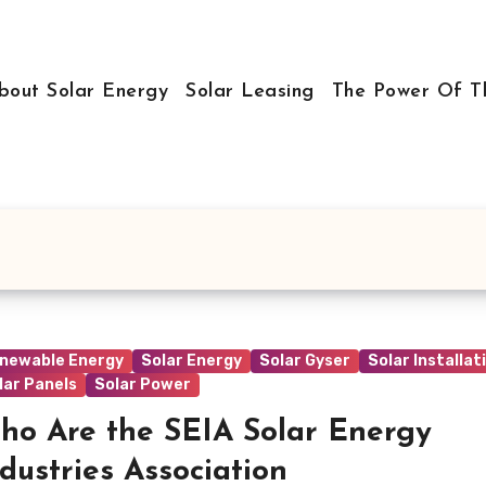
bout Solar Energy
Solar Leasing
The Power Of T
newable Energy
Solar Energy
Solar Gyser
Solar Installat
lar Panels
Solar Power
ho Are the SEIA Solar Energy
dustries Association