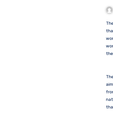
Th
tha
wor
wor
the
pol
The
aim
fro
nat
tha