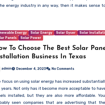
 is involved, at every stage, to see the change in the p
the energy industry in any way, then it makes sense t
d and in the minds of the government that would be re
h the Solar Energy Industries Association more closely.
promote a healthy and sustainable future.
newable Energy
Solar Energy
Solar Gyser
Solar Installat
lar Panels
Solar Power
ow To Choose The Best Solar Pane
stallation Business In Texas
admin
December 4, 2023
No Comments
 focus on using solar energy has increased substantiall
 years. Not only has it become more acceptable to have
els installed, but they are also more affordable. Yo
bably seen companies that are advertising that th