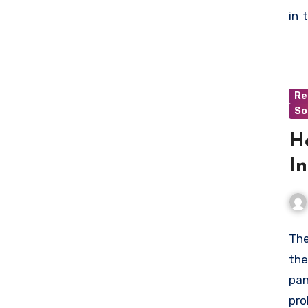
who
in 
min
wit
to 
Re
So
H
In
The
the
pan
pro