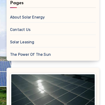
Pages
About Solar Energy
Contact Us
Solar Leasing
The Power Of The Sun