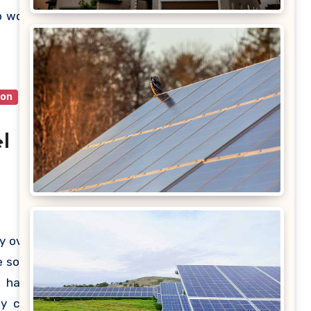
ublic’s
o work
quired
ion
l
y over
 solar
u have
ey can