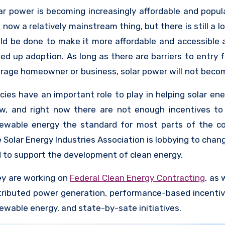
te policies to the federal level.
ar power is becoming increasingly affordable and popul
is now a relatively mainstream thing, but there is still a l
ld be done to make it more affordable and accessible 
ed up adoption. As long as there are barriers to entry f
rage homeowner or business, solar power will not beco
ding source of energy generation. For this reason
icies have an important role to play in helping solar en
panies are looking for ways to financially incentivize t
w, and right now there are not enough incentives t
solar panels, and the companies that make the pane
ewable energy the standard for most parts of the co
king for ways to drive adoption as well as ways t
 Solar Energy Industries Association is lobbying to chan
earch into making panels cheaper and more accessible.
 to support the development of clean energy.
y are working on
Federal Clean Energy Contracting
, as 
tributed power generation, performance-based incentiv
ewable energy, and state-by-sate initiatives.