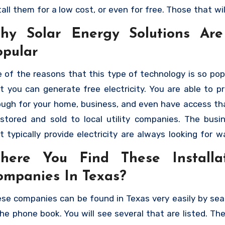
tall them for a low cost, or even for free. Those that wil
ree installation are going to charge the cost of the insta
hy Solar Energy Solutions Ar
a monthly payment that you will make. As long as you qu
opular
 can have solar panels not only generating electricity f
e, but you can sell it back to the electric company. H
 of the reasons that this type of technology is so popu
 you can find the best solar panel installation compan
t you can generate free electricity. You are able to p
xas
that will allow you to take advantage of the benef
ugh for your home, business, and even have access th
ar energy.
stored and sold to local utility companies. The busi
t typically provide electricity are always looking for w
e more, especially during the peak season. They will h
here You Find These Installa
chase it from you, motivating people to add additional
ompanies In Texas?
els as a way of generating residual income. The c
talling them has also gone down, and there are man
se companies can be found in Texas very easily by sea
tions. People are able to have them installed by
the phone book. You will see several that are listed. Th
panies that will allow them to make payments. This 