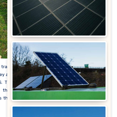
 trade
ey are
S. The
e than
s that
power,
in the