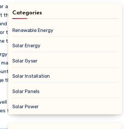
ar and
Categories
ot that
and to
Renewable Energy
or the
me the
Solar Energy
, many
ergy to
he use
Solar Gyser
o make
ls are
untry.
o fund
Solar Installation
ge this
Solar Panels
well as
Solar Power
es for